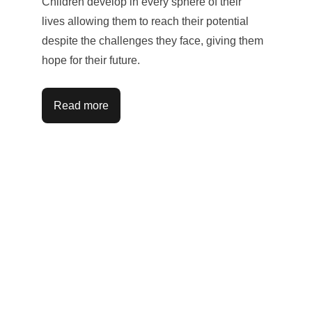
Children develop in every sphere of their 
lives allowing them to reach their potential 
despite the challenges they face, giving them 
hope for their future.
Read more