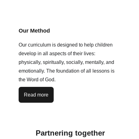
Our Method
Our curriculum is designed to help children 
develop in all aspects of their lives: 
physically, spiritually, socially, mentally, and 
emotionally. The foundation of all lessons is 
the Word of God. 
Read more
Partnering together 