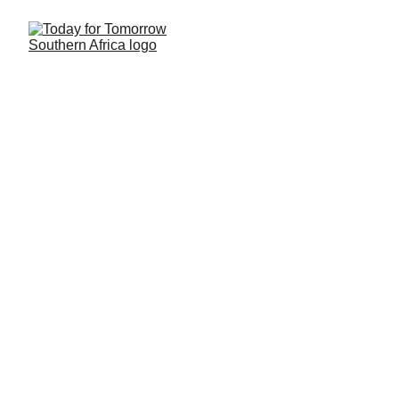
Today for Tomorrow is 
Building a Better 
Tomorrow for Children in 
Southern Africa