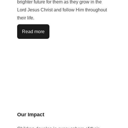
brighter future for them as they grow in the 
Lord Jesus Christ and follow Him throughout 
their life.
Read more
Our Impact