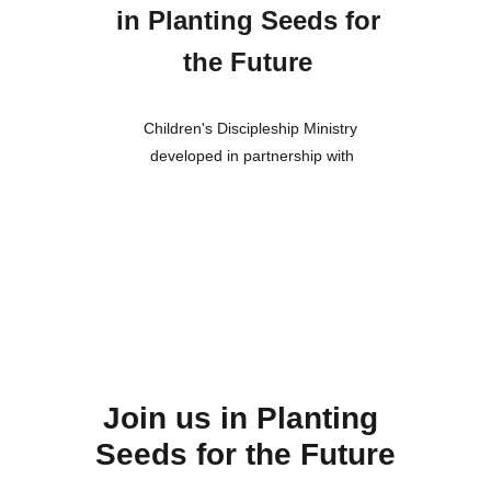
in Planting Seeds for 
the Future
Children's Discipleship Ministry 
developed in partnership with
Join us in Planting 
Seeds for the Future