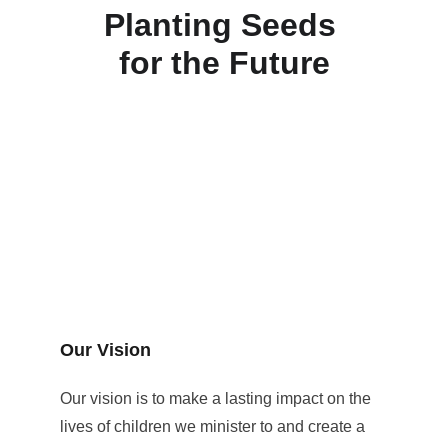
Planting Seeds 
for the Future
Our Vision
Our vision is to make a lasting impact on the 
lives of children we minister to and create a 